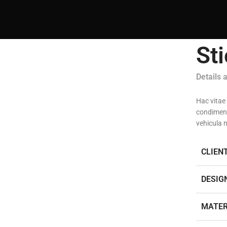
St
Details 
Hac vitae
condiment
vehicula 
CLIEN
DESIG
MATER