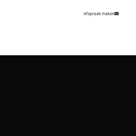
Afspraak maken