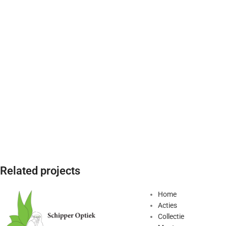
Related projects
Home
Acties
Kitchen
Leo uteu ullamcorper
Collectie