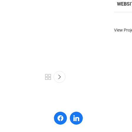
WEBSI
View Proj