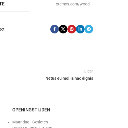
TE
xtemos.com/wood
ect
Older
Netus eu mollis hac dignis
OPENINGSTIJDEN
Maandag - Gesloten