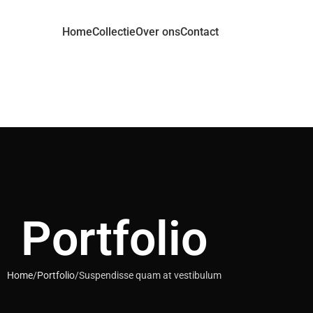
Home
Collectie
Over ons
Contact
Portfolio
Home
Portfolio
Suspendisse quam at vestibulum