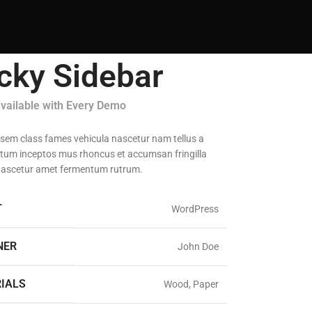
icky Sidebar
available with Every Demo
 sem class fames vehicula nascetur nam tellus a
um inceptos mus rhoncus et accumsan fringilla
nascetur amet fermentum rutrum.
T
WordPress
NER
John Doe
IALS
Wood, Paper